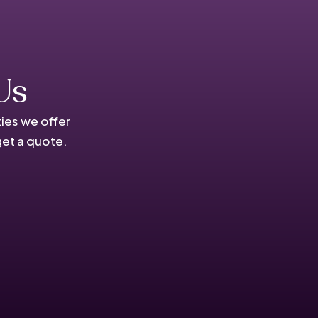
Us
ies we offer
get a quote.