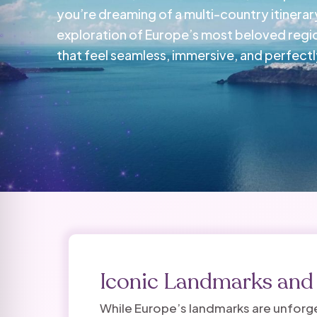
you’re dreaming of a multi-country itinerary
exploration of Europe’s most beloved regi
that feel seamless, immersive, and perfectly
Iconic Landmarks an
While Europe’s landmarks are unforget