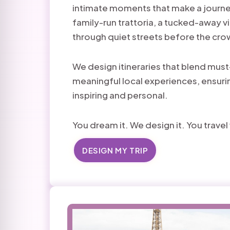
intimate moments that make a journe
family-run trattoria, a tucked-away v
through quiet streets before the cro
We design itineraries that blend must
meaningful local experiences, ensurin
inspiring and personal.
You dream it. We design it. You trave
DESIGN MY TRIP