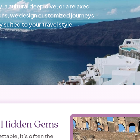
, a cultural deep dive, or a relaxed
ons, we design customized journeys
 suited to your travel style
d Hidden Gems
table, it’s often the