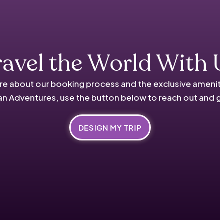
ravel the World With 
re about our booking process and the exclusive amenit
n Adventures, use the button below to reach out and 
DESIGN MY TRIP