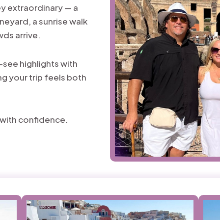
y extraordinary — a
ineyard, a sunrise walk
wds arrive.
-see highlights with
g your trip feels both
l with confidence.