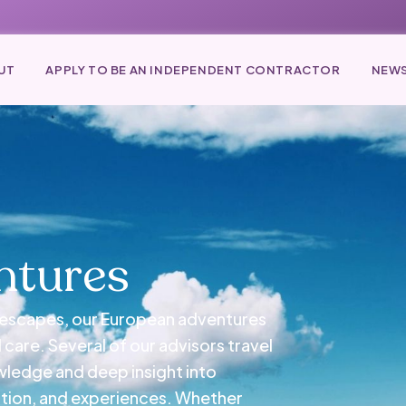
UT
APPLY TO BE AN INDEPENDENT CONTRACTOR
NEWS
ntures
e escapes, our European adventures
care. Several of our advisors travel
owledge and deep insight into
tion, and experiences. Whether