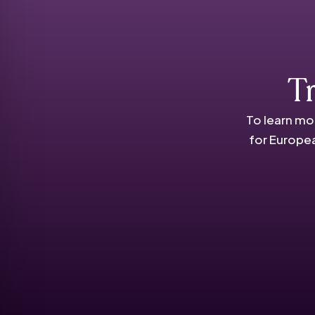
T
To learn mo
for Europea