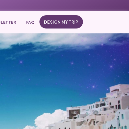
DESIGN MY TRIP
LETTER
FAQ