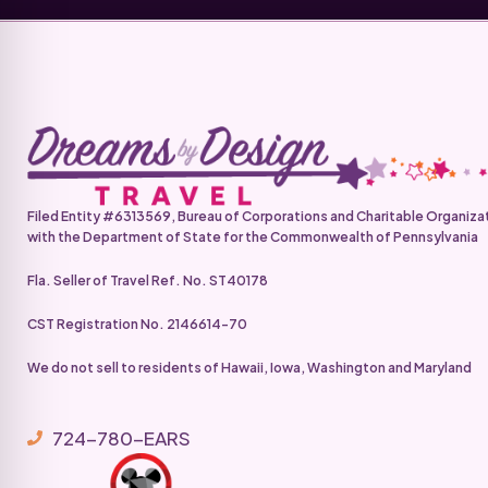
Filed Entity #6313569, Bureau of Corporations and Charitable Organiza
with the Department of State for the Commonwealth of Pennsylvania
Fla. Seller of Travel Ref. No. ST40178
CST Registration No. 2146614-70
We do not sell to residents of Hawaii, Iowa, Washington and Maryland
724-780-EARS