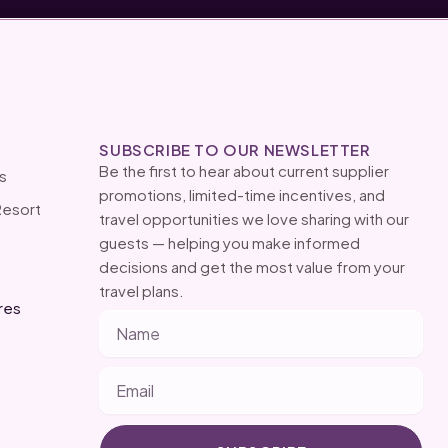
SUBSCRIBE TO OUR NEWSLETTER
Be the first to hear about current supplier
s
promotions, limited-time incentives, and
Resort
travel opportunities we love sharing with our
guests — helping you make informed
decisions and get the most value from your
travel plans.
res
Name
Email