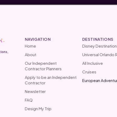
NAVIGATION
DESTINATIONS
Home
Disney Destination
tions,
About
Universal Orlando 
Our Independent
All Inclusive
Contractor Planners
Cruises
Apply to be an Independent
European Adventu
Contractor
Newsletter
FAQ
Design My Trip