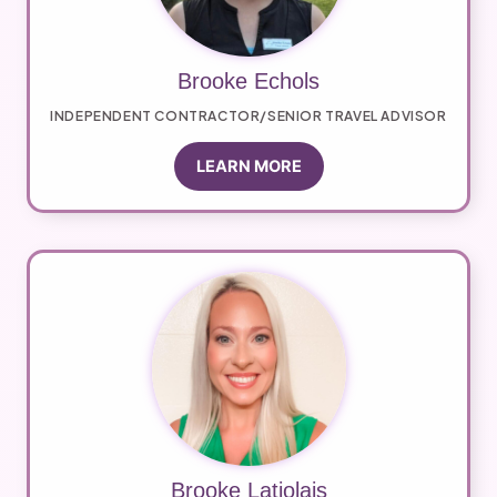
Brooke Echols
INDEPENDENT CONTRACTOR/SENIOR TRAVEL ADVISOR
LEARN MORE
Brooke Latiolais