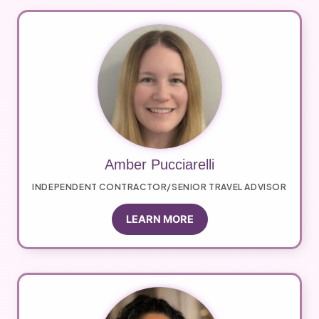
Amber Pucciarelli
INDEPENDENT CONTRACTOR/SENIOR TRAVEL ADVISOR
LEARN MORE