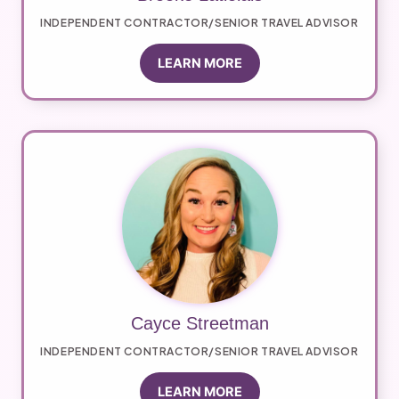
INDEPENDENT CONTRACTOR/SENIOR TRAVEL ADVISOR
LEARN MORE
Cayce Streetman
INDEPENDENT CONTRACTOR/SENIOR TRAVEL ADVISOR
LEARN MORE