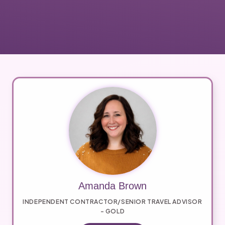
Amanda Brown
INDEPENDENT CONTRACTOR/SENIOR TRAVEL ADVISOR
- GOLD