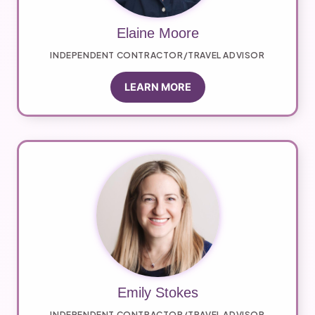
Elaine Moore
INDEPENDENT CONTRACTOR/TRAVEL ADVISOR
LEARN MORE
Emily Stokes
INDEPENDENT CONTRACTOR/TRAVEL ADVISOR