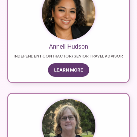
Annell Hudson
INDEPENDENT CONTRACTOR/SENIOR TRAVEL ADVISOR
LEARN MORE