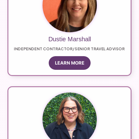
Dustie Marshall
INDEPENDENT CONTRACTOR/SENIOR TRAVEL ADVISOR
LEARN MORE