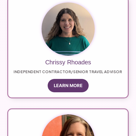
Chrissy Rhoades
INDEPENDENT CONTRACTOR/SENIOR TRAVEL ADVISOR
LEARN MORE