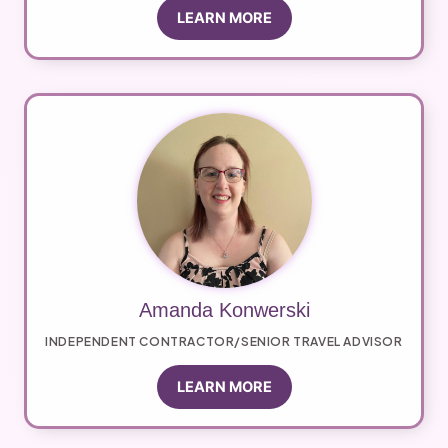
LEARN MORE
Amanda Konwerski
INDEPENDENT CONTRACTOR/SENIOR TRAVEL ADVISOR
LEARN MORE