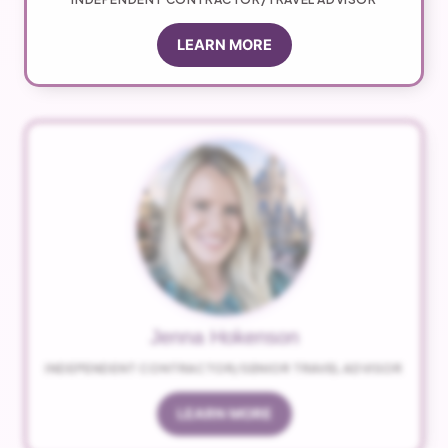
LEARN MORE
Jenna Hokenson
INDEPENDENT CONTRACTOR/SENIOR TRAVEL ADVISOR
LEARN MORE