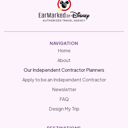
NAVIGATION
Home
About
Our Independent Contractor Planners
Apply to be an Independent Contractor
Newsletter
FAQ
Design My Trip
DESTINATIONS