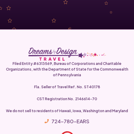
Filed Entity #6313569, Bureau of Corporations and Charitable
Organizations, with the Department of State for the Commonwealth
of Pennsylvania
Fla. Seller of Travel Ref. No. ST40178
CST Registration No. 2146614-70
We do not sell to residents of Hawaii, Iowa, Washington and Maryland
724-780-EARS