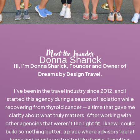
Meet the Founder
Donna Sharick
Hi, I’m Donna Sharick, Founder and Owner of
Dreams by Design Travel.
I’ve been in the travel industry since 2012, and I
started this agency during a season of isolation while
recovering from thyroid cancer — a time that gave me
clarity about what truly matters. After working with
other agencies that weren’t the right fit, I knew I could
build something better: a place where advisors feel at
home and guests are treated like family. Travel has