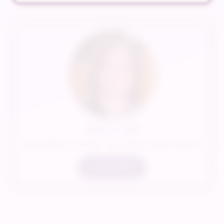
Jenny Cook
INDEPENDENT CONTRACTOR/ SENIOR TRAVEL ADVISOR
LEARN MORE