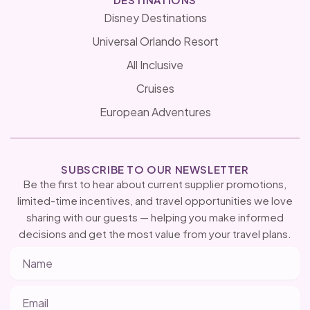
Disney Destinations
Universal Orlando Resort
All Inclusive
Cruises
European Adventures
SUBSCRIBE TO OUR NEWSLETTER
Be the first to hear about current supplier promotions,
limited-time incentives, and travel opportunities we love
sharing with our guests — helping you make informed
decisions and get the most value from your travel plans.
Name
Email