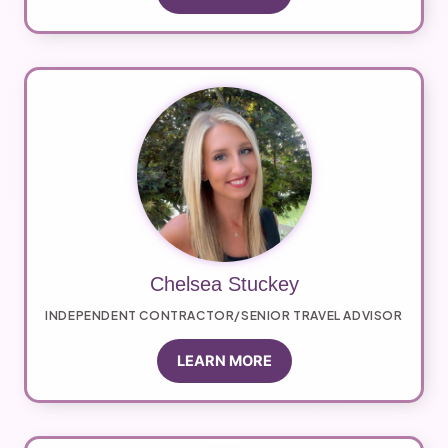
Chelsea Stuckey
INDEPENDENT CONTRACTOR/SENIOR TRAVEL ADVISOR
LEARN MORE