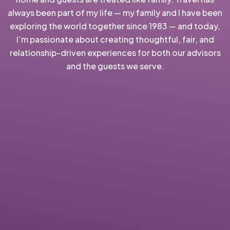
always been part of my life — my family and I have been
exploring the world together since 1983 — and today,
I’m passionate about creating thoughtful, fair, and
relationship-driven experiences for both our advisors
and the guests we serve.